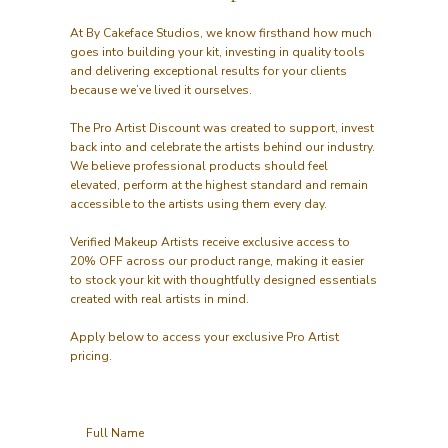
At By Cakeface Studios, we know firsthand how much
goes into building your kit, investing in quality tools
and delivering exceptional results for your clients
because we’ve lived it ourselves.
The Pro Artist Discount was created to support, invest
back into and celebrate the artists behind our industry.
We believe professional products should feel
elevated, perform at the highest standard and remain
accessible to the artists using them every day.
Verified Makeup Artists receive exclusive access to
20% OFF across our product range, making it easier
to stock your kit with thoughtfully designed essentials
created with real artists in mind.
Apply below to access your exclusive Pro Artist
pricing.
Full Name