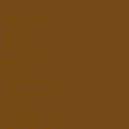
SHOP
By Cakeface Studios.
About
FOLLOW
Instagram
Tik Tok
HELPFUL LINKS
Refund Policy
Shipping Policy
FAQ
MUA Discount Application
COMPANY
hello@bycakefacestudios.com.au
52 Penshurst St