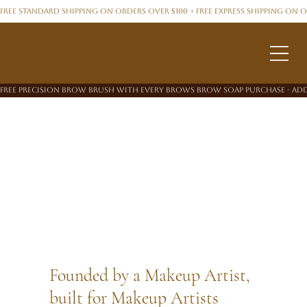
FREE STANDARD SHIPPING ON ORDERS OVER $100 + FREE EXPRESS SHIPPING ON 
FREE PRECISION BROW BRUSH WITH EVERY BROWS BROW SOAP PURCHASE - ADD
Founded by a Makeup Artist,
built for Makeup Artists