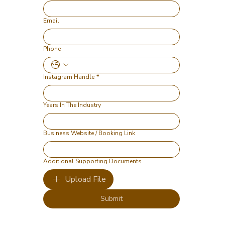
Email
Phone
Instagram Handle
*
Years In The Industry
Business Website / Booking Link
Additional Supporting Documents
Upload File
Submit